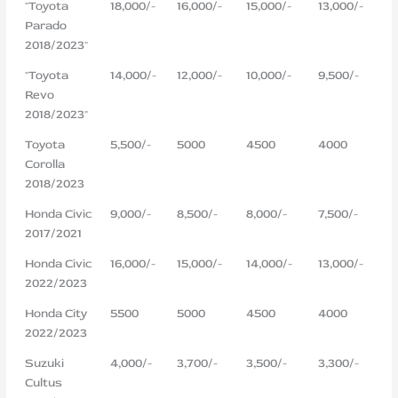
"Toyota
18,000/-
16,000/-
15,000/-
13,000/-
Parado
2018/2023"
"Toyota
14,000/-
12,000/-
10,000/-
9,500/-
Revo
2018/2023"
Toyota
5,500/-
5000
4500
4000
Corolla
2018/2023
Honda Civic
9,000/-
8,500/-
8,000/-
7,500/-
2017/2021
Honda Civic
16,000/-
15,000/-
14,000/-
13,000/-
2022/2023
Honda City
5500
5000
4500
4000
2022/2023
Suzuki
4,000/-
3,700/-
3,500/-
3,300/-
Cultus