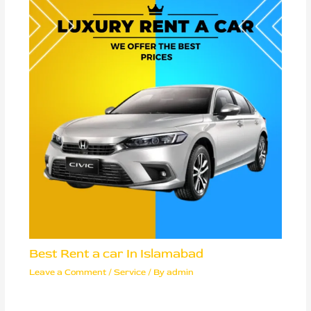
Best Rent a car In Islamabad
Leave a Comment
/
Service
/ By
admin