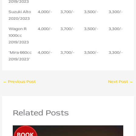
2019/2023
Suzuki Alto
4,000/-
3,700/-
3,500/-
3,300/-
2020/2023
Wagon R
4,000/-
3,700/-
3,500/-
3,300/-
1000cc
2019/2023
"Mira 660cc
4,000/-
3,700/-
3,500/-
3,300/-
2019/2023"
←
Previous Post
Next Post
→
Related Posts