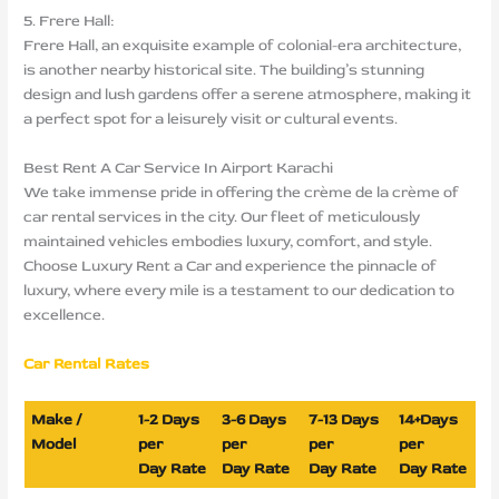
5. Frere Hall:
Frere Hall, an exquisite example of colonial-era architecture,
is another nearby historical site. The building’s stunning
design and lush gardens offer a serene atmosphere, making it
a perfect spot for a leisurely visit or cultural events.
Best Rent A Car Service In Airport Karachi
We take immense pride in offering the crème de la crème of
car rental services in the city. Our fleet of meticulously
maintained vehicles embodies luxury, comfort, and style.
Choose Luxury Rent a Car and experience the pinnacle of
luxury, where every mile is a testament to our dedication to
excellence.
Car Rental Rates
Make /
1-2 Days
3-6 Days
7-13 Days
14+Days
Model
per
per
per
per
Day Rate
Day Rate
Day Rate
Day Rate