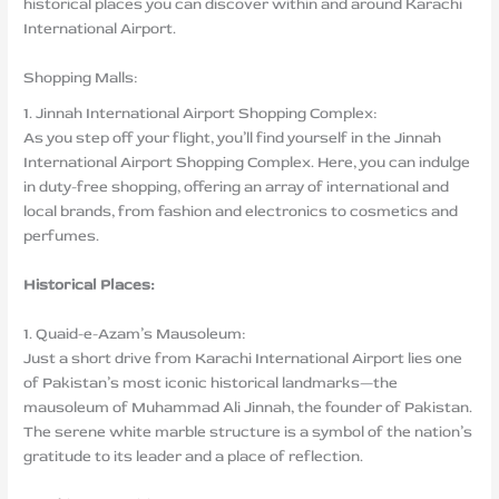
historical places you can discover within and around Karachi
International Airport.
Shopping Malls:
1. Jinnah International Airport Shopping Complex:
As you step off your flight, you’ll find yourself in the Jinnah
International Airport Shopping Complex. Here, you can indulge
in duty-free shopping, offering an array of international and
local brands, from fashion and electronics to cosmetics and
perfumes.
Historical Places:
1. Quaid-e-Azam’s Mausoleum:
Just a short drive from Karachi International Airport lies one
of Pakistan’s most iconic historical landmarks—the
mausoleum of Muhammad Ali Jinnah, the founder of Pakistan.
The serene white marble structure is a symbol of the nation’s
gratitude to its leader and a place of reflection.