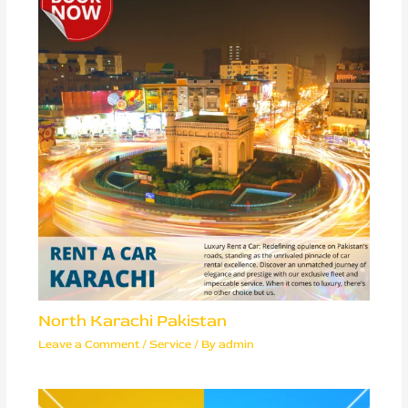
North Karachi Pakistan
Leave a Comment
/
Service
/ By
admin