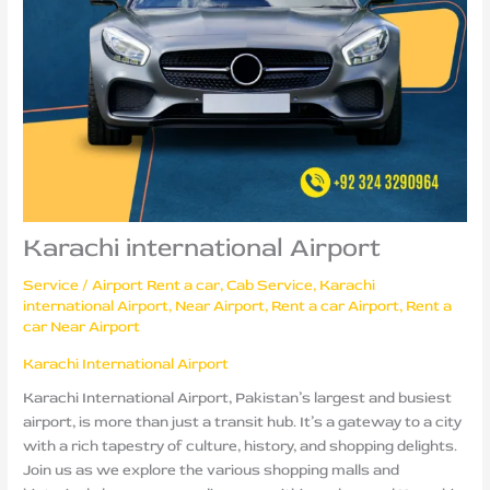
Karachi international Airport
Service
/
Airport Rent a car
,
Cab Service
,
Karachi
international Airport
,
Near Airport
,
Rent a car Airport
,
Rent a
car Near Airport
Karachi International Airport
Karachi International Airport, Pakistan’s largest and busiest
airport, is more than just a transit hub. It’s a gateway to a city
with a rich tapestry of culture, history, and shopping delights.
Join us as we explore the various shopping malls and