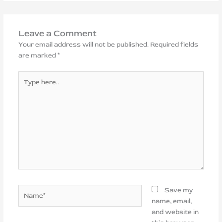
Leave a Comment
Your email address will not be published.
Required fields
are marked
*
Type
here..
Name*
Save my
name, email,
and website in