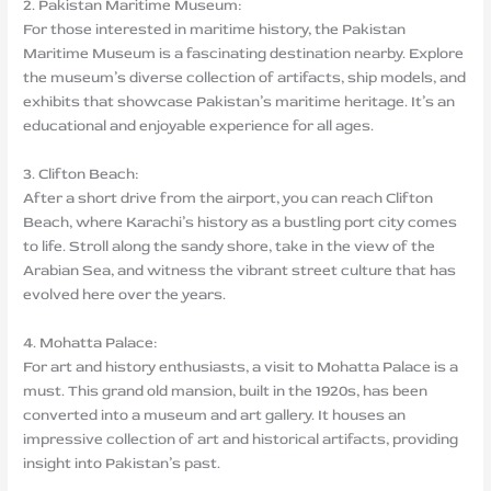
2. Pakistan Maritime Museum:
For those interested in maritime history, the Pakistan
Maritime Museum is a fascinating destination nearby. Explore
the museum’s diverse collection of artifacts, ship models, and
exhibits that showcase Pakistan’s maritime heritage. It’s an
educational and enjoyable experience for all ages.
3. Clifton Beach:
After a short drive from the airport, you can reach Clifton
Beach, where Karachi’s history as a bustling port city comes
to life. Stroll along the sandy shore, take in the view of the
Arabian Sea, and witness the vibrant street culture that has
evolved here over the years.
4. Mohatta Palace:
For art and history enthusiasts, a visit to Mohatta Palace is a
must. This grand old mansion, built in the 1920s, has been
converted into a museum and art gallery. It houses an
impressive collection of art and historical artifacts, providing
insight into Pakistan’s past.