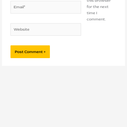
this browser
Email*
for the next
time I
comment.
Website