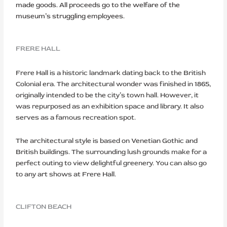
made goods. All proceeds go to the welfare of the
museum’s struggling employees.
FRERE HALL
Frere Hall is a historic landmark dating back to the British
Colonial era. The architectural wonder was finished in 1865,
originally intended to be the city’s town hall. However, it
was repurposed as an exhibition space and library. It also
serves as a famous recreation spot.
The architectural style is based on Venetian Gothic and
British buildings. The surrounding lush grounds make for a
perfect outing to view delightful greenery. You can also go
to any art shows at Frere Hall.
CLIFTON BEACH