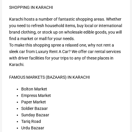
SHOPPING IN KARACHI
Karachi hosts a number of fantastic shopping areas. Whether
you need to refresh household items, buy local or international
brand clothing, or stock up on wholesale edible goods, you will
find a market or mall for your needs.
To make this shopping spree a relaxed one, why not rent a
sleek car from Luxury Rent A Car? We offer car rental services
with driver facilities for your trips to any of these places in
Karachi.
FAMOUS MARKETS (BAZAARS) IN KARACHI
Bolton Market
Empress Market
Paper Market
Soldier Bazaar
Sunday Bazaar
Tariq Road
Urdu Bazaar