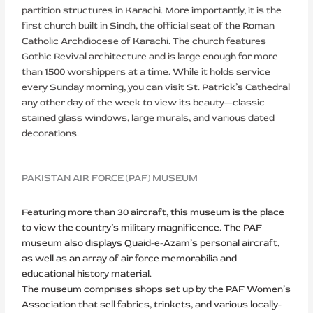
partition structures in Karachi. More importantly, it is the
first church built in Sindh, the official seat of the Roman
Catholic Archdiocese of Karachi. The church features
Gothic Revival architecture and is large enough for more
than 1500 worshippers at a time. While it holds service
every Sunday morning, you can visit St. Patrick’s Cathedral
any other day of the week to view its beauty—classic
stained glass windows, large murals, and various dated
decorations.
PAKISTAN AIR FORCE (PAF) MUSEUM
Featuring more than 30 aircraft, this museum is the place
to view the country’s military magnificence. The PAF
museum also displays Quaid-e-Azam’s personal aircraft,
as well as an array of air force memorabilia and
educational history material.
The museum comprises shops set up by the PAF Women’s
Association that sell fabrics, trinkets, and various locally-