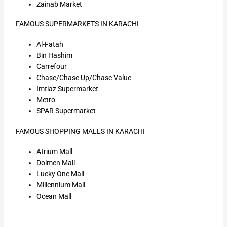
Zainab Market
FAMOUS SUPERMARKETS IN KARACHI
Al-Fatah
Bin Hashim
Carrefour
Chase/Chase Up/Chase Value
Imtiaz Supermarket
Metro
SPAR Supermarket
FAMOUS SHOPPING MALLS IN KARACHI
Atrium Mall
Dolmen Mall
Lucky One Mall
Millennium Mall
Ocean Mall