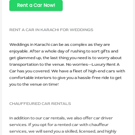
Rent a Car Now!
RENT A CAR IN KARACHI FOR WEDDINGS
Weddings in Karachi can be as complex as they are
enjoyable. After a whole day of rushing to sort gifts and
get glammed up, the last thing you need is to worry about
transportation to the venue. No worries—Luxury Rent A
Car has you covered. We have a fleet of high-end cars with
comfortable interiors to give you a hassle-free ride to get
you to the venue on time!
CHAUFFEURED CAR RENTALS
In addition to our car rentals, we also offer car driver
services. If you opt for a rented car with chauffeur
services, we will send you a skilled, licensed, and highly