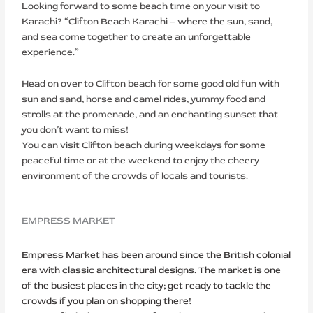
Looking forward to some beach time on your visit to
Karachi? “Clifton Beach Karachi – where the sun, sand,
and sea come together to create an unforgettable
experience.”
Head on over to Clifton beach for some good old fun with
sun and sand, horse and camel rides, yummy food and
strolls at the promenade, and an enchanting sunset that
you don’t want to miss!
You can visit Clifton beach during weekdays for some
peaceful time or at the weekend to enjoy the cheery
environment of the crowds of locals and tourists.
EMPRESS MARKET
Empress Market has been around since the British colonial
era with classic architectural designs. The market is one
of the busiest places in the city; get ready to tackle the
crowds if you plan on shopping there!