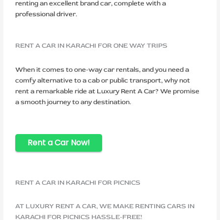
renting an excellent brand car, complete with a
professional driver.
RENT A CAR IN KARACHI FOR ONE WAY TRIPS
When it comes to one-way car rentals, and you need a
comfy alternative to a cab or public transport, why not
rent a remarkable ride at Luxury Rent A Car? We promise
a smooth journey to any destination.
Rent a Car Now!
RENT A CAR IN KARACHI FOR PICNICS
AT LUXURY RENT A CAR, WE MAKE RENTING CARS IN
KARACHI FOR PICNICS HASSLE-FREE!