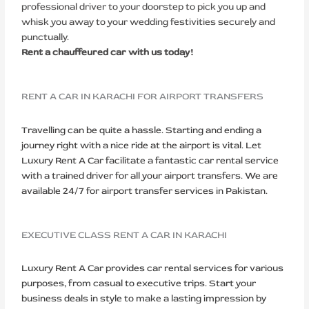
professional driver to your doorstep to pick you up and
whisk you away to your wedding festivities securely and
punctually.
Rent a chauffeured car with us today!
RENT A CAR IN KARACHI FOR AIRPORT TRANSFERS
Travelling can be quite a hassle. Starting and ending a
journey right with a nice ride at the airport is vital. Let
Luxury Rent A Car facilitate a fantastic car rental service
with a trained driver for all your airport transfers. We are
available 24/7 for airport transfer services in Pakistan.
EXECUTIVE CLASS RENT A CAR IN KARACHI
Luxury Rent A Car provides car rental services for various
purposes, from casual to executive trips. Start your
business deals in style to make a lasting impression by