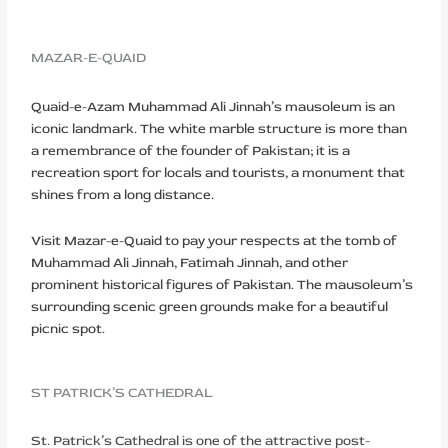
MAZAR-E-QUAID
Quaid-e-Azam Muhammad Ali Jinnah’s mausoleum is an
iconic landmark. The white marble structure is more than
a remembrance of the founder of Pakistan; it is a
recreation sport for locals and tourists, a monument that
shines from a long distance.
Visit Mazar-e-Quaid to pay your respects at the tomb of
Muhammad Ali Jinnah, Fatimah Jinnah, and other
prominent historical figures of Pakistan. The mausoleum’s
surrounding scenic green grounds make for a beautiful
picnic spot.
ST PATRICK’S CATHEDRAL
St. Patrick’s Cathedral is one of the attractive post-