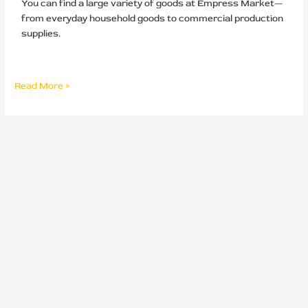
You can find a large variety of goods at Empress Market—
from everyday household goods to commercial production
supplies.
Read More »