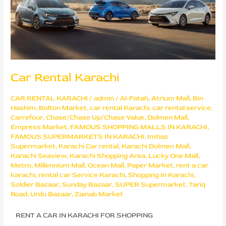
Car Rental Karachi
CAR RENTAL KARACHI
/
admin
/
Al-Fatah
,
Atrium Mall
,
Bin
Hashim
,
Bolton Market
,
car rental Karachi
,
car rental service
,
Carrefour
,
Chase/Chase Up/Chase Value
,
Dolmen Mall
,
Empress Market
,
FAMOUS SHOPPING MALLS IN KARACHI
,
FAMOUS SUPERMARKETS IN KARACHI
,
Imtiaz
Supermarket
,
Karachi Car rental
,
Karachi Dolmen Mall
,
Karachi Seaview
,
Karachi Shopping Area
,
Lucky One Mall
,
Metro
,
Millennium Mall
,
Ocean Mall
,
Paper Market
,
rent a car
karachi
,
rental car Service Karachi
,
Shopping In Karachi
,
Soldier Bazaar
,
Sunday Bazaar
,
SUPER Supermarket
,
Tariq
Road
,
Urdu Bazaar
,
Zainab Market
RENT A CAR IN KARACHI FOR SHOPPING